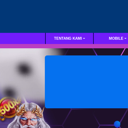
TENTANG KAMI
MOBILE