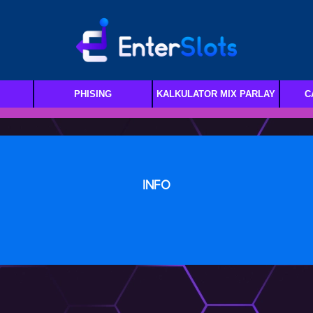
PHISING
KALKULATOR MIX PARLAY
C
INFO