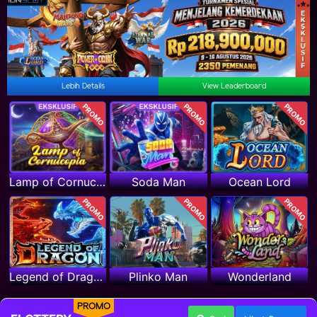
Lebih Details
View Leaderboard
PROMO
PROMO
PROMO
Lamp of Cornucopia
Soda Man
Ocean Lord
PROMO
PROMO
PROMO
Legend of Dragon
Plinko Man
Wonderland
PROMO