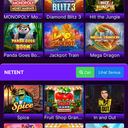
MONOPOLY Money Magnate
Diamond Blitz 3
Hit the Jungle
Panda Goes Boom
Jackpot Train
Mega Dragon
NETENT
Cari
Lihat Semua
Spice
Fruit Shop Grand Re-Opening
In and Out