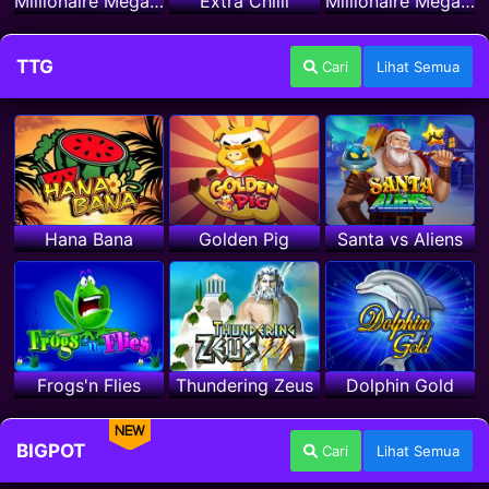
Millionaire Megapots
Extra Chilli
Millionaire Megaways
TTG
Cari
Lihat Semua
Hana Bana
Golden Pig
Santa vs Aliens
Frogs'n Flies
Thundering Zeus
Dolphin Gold
NEW
BIGPOT
Cari
Lihat Semua