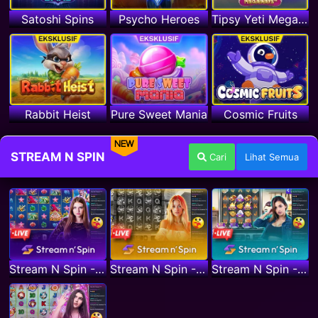
Satoshi Spins
Psycho Heroes
Tipsy Yeti Megaways
Rabbit Heist
Pure Sweet Mania
Cosmic Fruits
NEW
STREAM N SPIN
Cari
Lihat Semua
Stream N Spin - Angela
Stream N Spin - Lisa
Stream N Spin - Kimmy