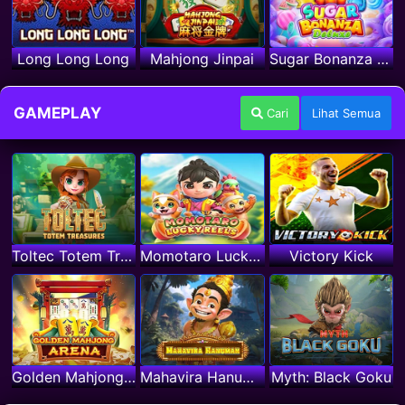
Long Long Long
Mahjong Jinpai
Sugar Bonanza Deluxe
GAMEPLAY
Cari
Lihat Semua
Toltec Totem Treasures
Momotaro Lucky Reels
Victory Kick
Golden Mahjong Arena
Mahavira Hanuman
Myth: Black Goku