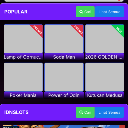
POPULAR
Cari
Lihat Semua
PROMO
PROMO
NEW
Lamp of Cornucopia
Soda Man
2026 GOLDEN GOAL RUSH
Poker Mania
Power of Odin
Kutukan Medusa
IDNSLOTS
Cari
Lihat Semua