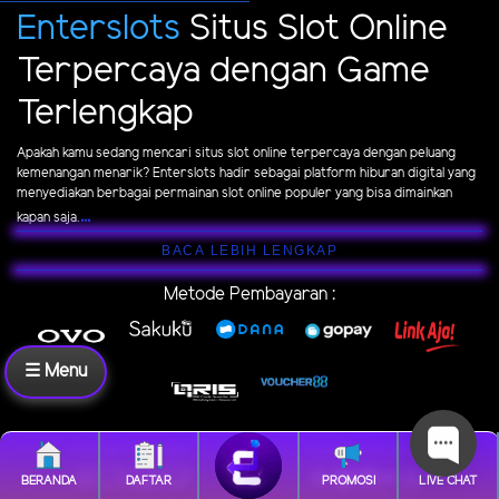
Enterslots
Situs Slot Online
Terpercaya dengan Game
Terlengkap
Apakah kamu sedang mencari situs slot online terpercaya dengan peluang
kemenangan menarik? Enterslots hadir sebagai platform hiburan digital yang
menyediakan berbagai permainan slot online populer yang bisa dimainkan
...
kapan saja.
BACA LEBIH LENGKAP
Metode Pembayaran :
☰ Menu
Dukungan Perangkat :
Keamanan Terjamin :
BERANDA
DAFTAR
PROMOSI
LIVE CHAT