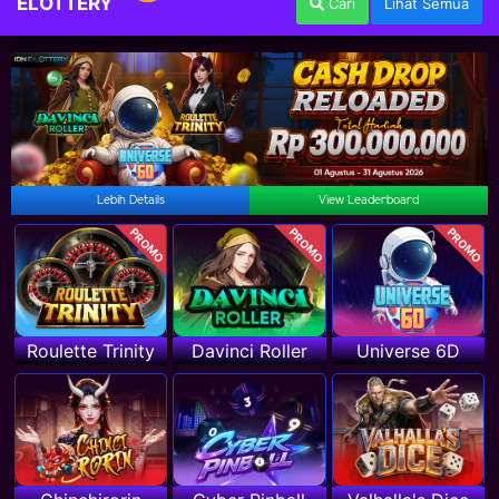
ELOTTERY
Cari
Lihat Semua
Lebih Details
View Leaderboard
PROMO
PROMO
PROMO
Roulette Trinity
Davinci Roller
Universe 6D