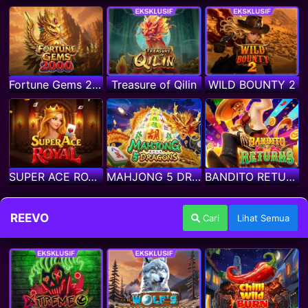
Fortune Gems 200
Treasure of Qilin
WILD BOUNTY 2
SUPER ACE ROYAL
MAHJONG 5 DRAGONS
BANDITO RETURNS
REEVO
Cari
Lihat Semua