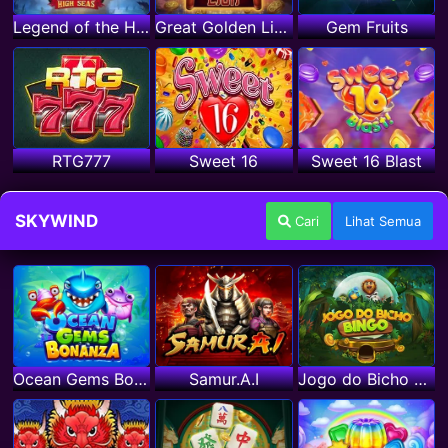
Legend of the High Seas
Great Golden Lion
Gem Fruits
RTG777
Sweet 16
Sweet 16 Blast
SKYWIND
Cari
Lihat Semua
Ocean Gems Bonanza
Samur.A.I
Jogo do Bicho Bingo