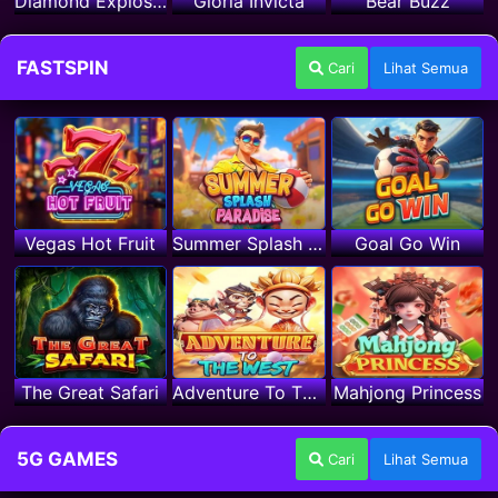
Diamond Explosion 777
Gloria Invicta
Bear Buzz
FASTSPIN
Cari
Lihat Semua
Vegas Hot Fruit
Summer Splash Paradise
Goal Go Win
The Great Safari
Adventure To The West
Mahjong Princess
5G GAMES
Cari
Lihat Semua