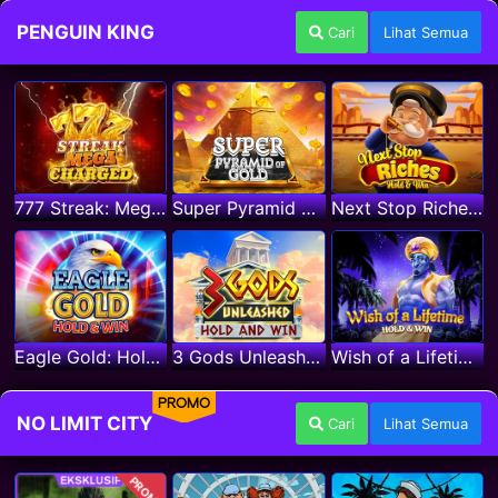
PENGUIN KING
Cari
Lihat Semua
777 Streak: Megacharged
Super Pyramid of Gold Hold & Win
Next Stop Riches Hold & Win
Eagle Gold: Hold & Win
3 Gods Unleashed: Hold & Win
Wish of a Lifetime Hold & Win
PROMO
NO LIMIT CITY
Cari
Lihat Semua
PROMO