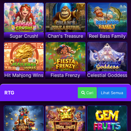
Sugar Crush!
Chan's Treasure
Reel Bass Family
Hit Mahjong Wins
Fiesta Frenzy
Celestial Goddess
RTG
Cari
Lihat Semua