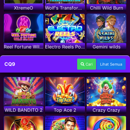
XtremeO
Wolf's Transformation
Chilli Wild Burn
Reel Fortune Wild Blaze
Electro Reels Power Portal
Gemini wilds
CQ9
Cari
Lihat Semua
WILD BANDITO 2
Top Ace 2
Crazy Crazy