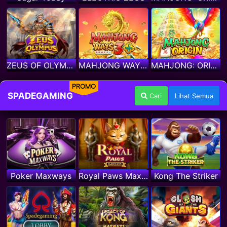
ZEUS OF OLYMPUS
MAHJONG WAYS 3+
MAHJONG: ORIGIN
PROMO
SPADEGAMING
Cari
Lihat Semua
Poker Maxways
Royal Paws Maxways
Kong The Striker