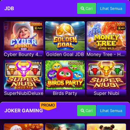
JDB
Cari
Lihat Semua
Cyber Bounty 4096
Golden Goal JDB
Money Tree - Hyper Wild
SuperNiubiDeluxe
Birds Party
Super Niubi
PROMO
JOKER GAMING
Cari
Lihat Semua