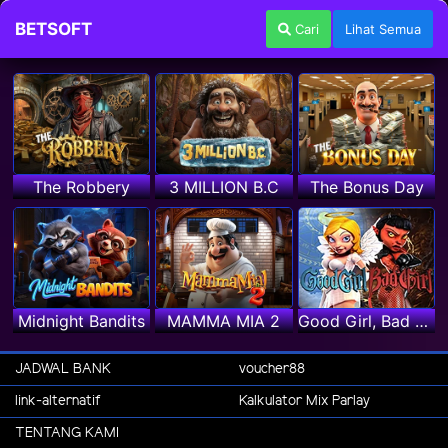
BETSOFT
Cari
Lihat Semua
The Robbery
3 MILLION B.C
The Bonus Day
Midnight Bandits
MAMMA MIA 2
Good Girl, Bad Girl
JADWAL BANK
voucher88
link-alternatif
Kalkulator Mix Parlay
TENTANG KAMI