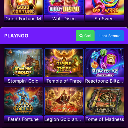
Good Fortune M
Wolf Disco
So Sweet
PLAYNGO
Cari
Lihat Semua
Stompin' Gold
Temple of Three
Reactoonz Blitzways
Fate's Fortune
Legion Gold and the Throne of Dead
Tome of Madness