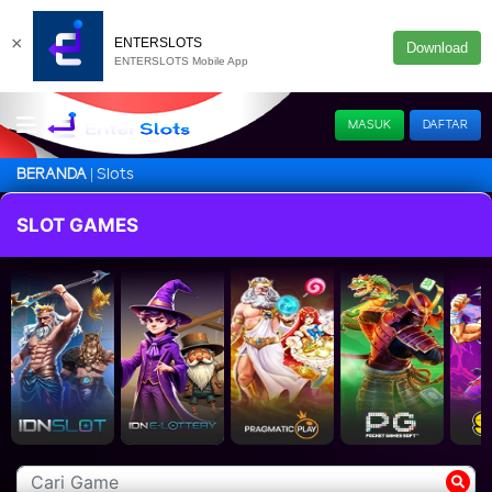
×
ENTERSLOTS
Download
ENTERSLOTS Mobile App
MASUK
DAFTAR
Slots
BERANDA
SLOT GAMES