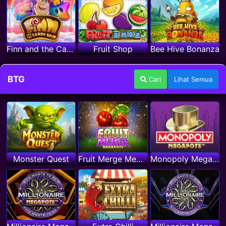
Finn and the Candy Spin
Fruit Shop
Bee Hive Bonanza
BTG
Cari
Lihat Semua
Monster Quest
Fruit Merge Megapots
Monopoly Megapots