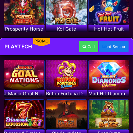
Prosperity Horse
Koi Gate
Hot Hot Fruit
PROMO
PLAYTECH
Cari
Lihat Semua
J Mania Goal Nations
Bufon Fortuna Deluxe
Mad Hit Diamonds Deluxe