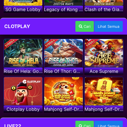
SG Game Lobby
Legacy of Kong Maxways
Clash of the Giants
CLOTPLAY
Cari
Lihat Semua
Rise Of Hela: Gods At War
Rise Of Thor: Gods At War
Ace Supreme
Clotplay Lobby
Mahjong Self-Drawn Win 4
Mahjong Self-Drawn Win 3
LIVE22
Cari
Lihat Semua