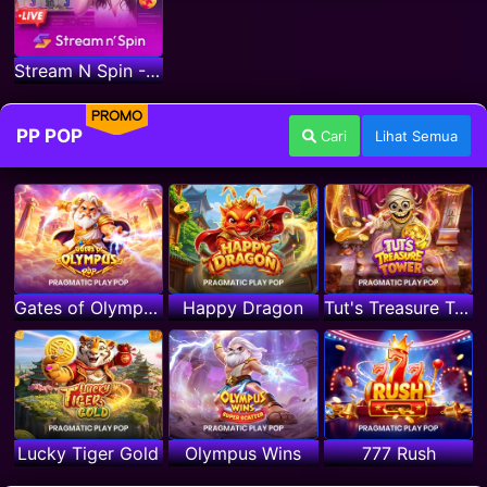
Stream N Spin - Luna
PROMO
PP POP
Cari
Lihat Semua
Gates of Olympus POP
Happy Dragon
Tut's Treasure Tower
Lucky Tiger Gold
Olympus Wins
777 Rush