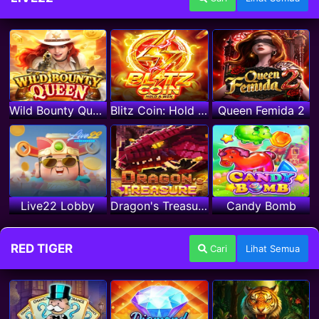
Wild Bounty Queen
Blitz Coin: Hold & Win
Queen Femida 2
Live22 Lobby
Dragon's Treasure Live22
Candy Bomb
RED TIGER
Cari
Lihat Semua