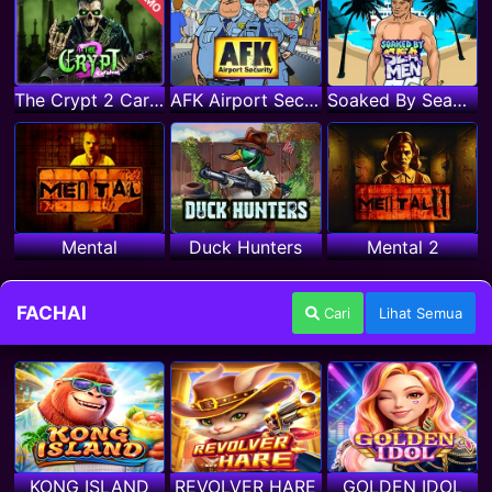
The Crypt 2 Carnival
AFK Airport Security
Soaked By Seamen
Mental
Duck Hunters
Mental 2
FACHAI
Cari
Lihat Semua
KONG ISLAND
REVOLVER HARE
GOLDEN IDOL