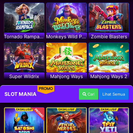
Tornado Rampage
Monkeys Wild Party
Zombie Blasters
Super Wildrix
Mahjong Ways
Mahjong Ways 2
PROMO
SLOT MANIA
Cari
Lihat Semua
PROMO