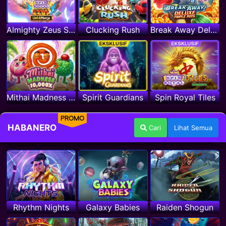
Almighty Zeus Spin Royal
Clucking Rush
Break Away Deluxe Triple Pots
Mithai Madness 10000X
Spirit Guardians
Spin Royal Tiles
PROMO
HABANERO
Cari
Lihat Semua
Rhythm Nights
Galaxy Babies
Raiden Shogun