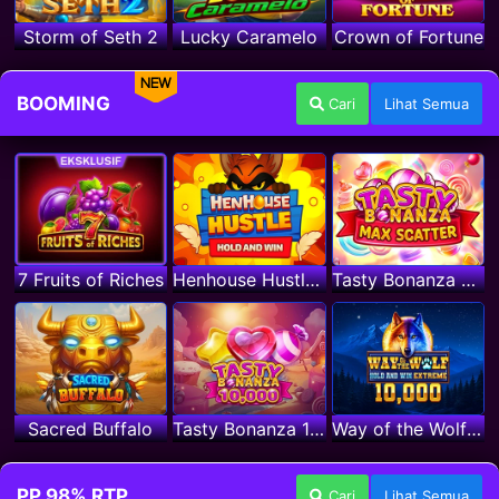
Storm of Seth 2
Lucky Caramelo
Crown of Fortune
NEW
BOOMING
Cari
Lihat Semua
7 Fruits of Riches
Henhouse Hustle: Hold and Win
Tasty Bonanza Max Scatter
Sacred Buffalo
Tasty Bonanza 10,000
Way of the Wolf Hold and Win Extreme 10,000
PP 98% RTP
Cari
Lihat Semua