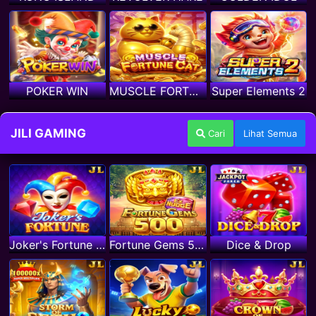
POKER WIN
MUSCLE FORTUNE CAT
Super Elements 2
JILI GAMING
Cari
Lihat Semua
Joker's Fortune Jili
Fortune Gems 500 Jili
Dice & Drop