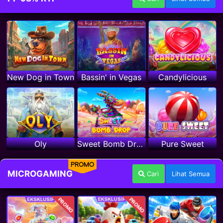
New Dog in Town
Bassin' in Vegas
Candylicious
Oly
Sweet Bomb Drop
Pure Sweet
PROMO
MICROGAMING
Cari
Lihat Semua
PROMO
PROMO