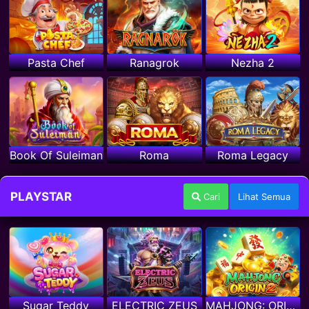
Pasta Chef
Ranagrok
Nezha 2
Book Of Suleiman
Roma
Roma Legacy
PLAYSTAR
Cari
Lihat Semua
Sugar Teddy
ELECTRIC ZEUS
MAHJONG: ORIGIN 2