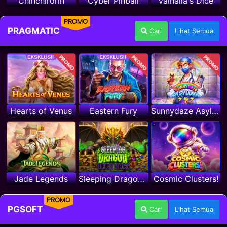
Chinchirorin
Cyber Pinball
Valhalla's Dice
PROMO
PRAGMATIC
Cari
Lihat Semua
PROMO
PROMO
PROMO
Hearts of Venus
Eastern Fury
Sunnydaze Asylum
Jade Legends
Sleeping Dragon Ultra Dark
Cosmic Clusters!
PROMO
PGSOFT
Cari
Lihat Semua